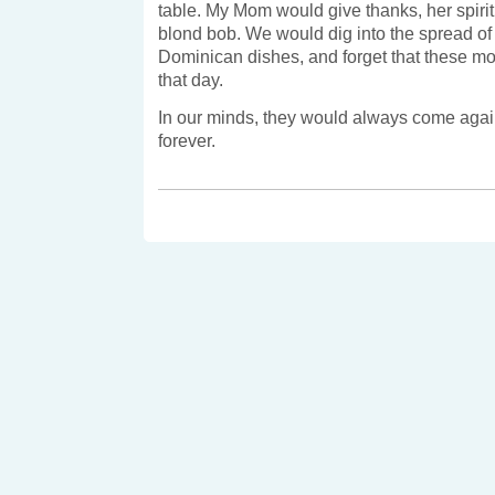
table. My Mom would give thanks, her spirit
blond bob. We would dig into the spread o
Dominican dishes, and forget that these mo
that day.
In our minds, they would always come again
forever.