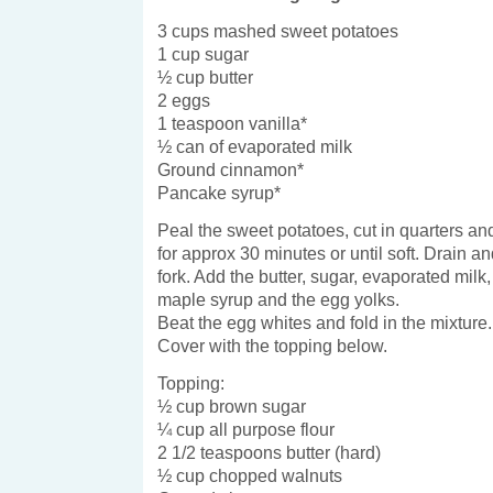
3 cups mashed sweet potatoes
1 cup sugar
½ cup butter
2 eggs
1 teaspoon vanilla*
½ can of evaporated milk
Ground cinnamon*
Pancake syrup*
Peal the sweet potatoes, cut in quarters and
for approx 30 minutes or until soft. Drain a
fork. Add the butter, sugar, evaporated milk
maple syrup and the egg yolks.
Beat the egg whites and fold in the mixture.
Cover with the topping below.
Topping:
½ cup brown sugar
¼ cup all purpose flour
2 1/2 teaspoons butter (hard)
½ cup chopped walnuts