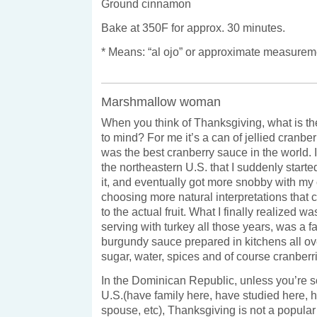
Ground cinnamon
Bake at 350F for approx. 30 minutes.
* Means: “al ojo” or approximate measurem
Marshmallow woman
When you think of Thanksgiving, what is the
to mind? For me it’s a can of jellied cranber
was the best cranberry sauce in the world. 
the northeastern U.S. that I suddenly starte
it, and eventually got more snobby with my
choosing more natural interpretations that 
to the actual fruit. What I finally realized w
serving with turkey all those years, was a f
burgundy sauce prepared in kitchens all ov
sugar, water, spices and of course cranberr
In the Dominican Republic, unless you’re 
U.S.(have family here, have studied here,
spouse, etc), Thanksgiving is not a popula