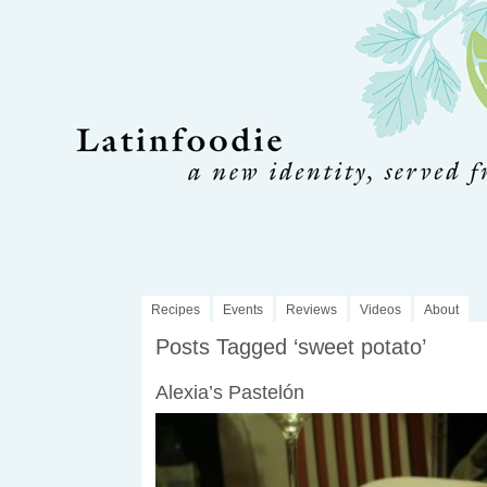
Recipes
Events
Reviews
Videos
About
Posts Tagged ‘sweet potato’
Alexia’s Pastelón