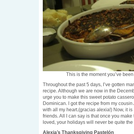
This is the moment you’ve been w
Throughout the past 5 days, I’ve gotten man
recipe. Although we are now in the December
urge you to make this sweet potato cassero
Dominican. I got the recipe from my cousin
with all my heart.(gracias alexia!) Now, it i
friends. All I can say is that once you make 
loved, your holidays will never be quite th
Alexia’s Thanksgiving Pastelón