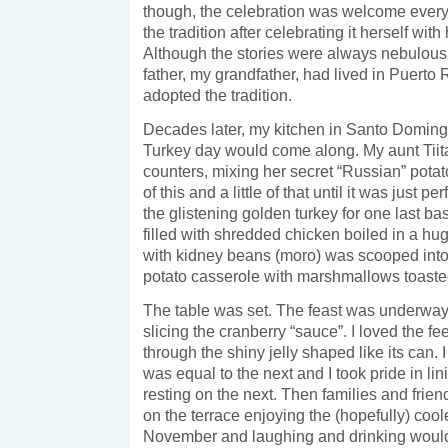
though, the celebration was welcome every
the tradition after celebrating it herself with
Although the stories were always nebulous,
father, my grandfather, had lived in Puerto
adopted the tradition.
Decades later, my kitchen in Santo Domi
Turkey day would come along. My aunt Tiita
counters, mixing her secret “Russian” potato
of this and a little of that until it was just p
the glistening golden turkey for one last ba
filled with shredded chicken boiled in a hug
with kidney beans (moro) was scooped int
potato casserole with marshmallows toasted
The table was set. The feast was underway. 
slicing the cranberry “sauce”. I loved the fe
through the shiny jelly shaped like its can.
was equal to the next and I took pride in l
resting on the next. Then families and fri
on the terrace enjoying the (hopefully) cool
November and laughing and drinking would