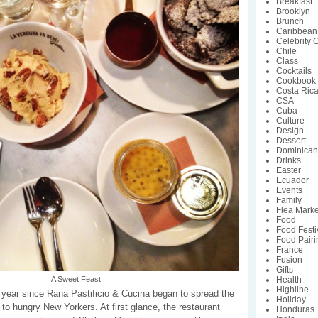
Breakfast
Brooklyn
Brunch
Caribbean
Celebrity 
Chile
Class
Cocktails
Cookbook
Costa Ric
CSA
Cuba
Culture
Design
Dessert
Dominican
Drinks
Easter
Ecuador
Events
Family
Flea Marke
Food
Food Festi
Food Pairi
France
Fusion
Gifts
Health
A Sweet Feast
Highline
e year since Rana Pastificio & Cucina began to spread the
Holiday
 to hungry New Yorkers. At first glance, the restaurant
Honduras