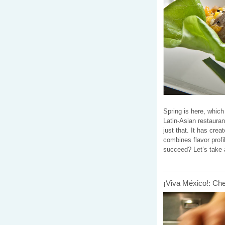
Spring is here, whic
Latin-Asian restaura
just that. It has cre
combines flavor prof
succeed? Let’s take 
¡Viva México!: Ch