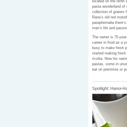
located on the ninth
pasta wonderland of s
collection of graters 
Rana’s old red motorb
p
araphernalia
there’s
man’s life and passio
The owner is 75-year-
career in food as a 
busy to make fresh p
started making fresh 
ricotta. Now his name
pastas, some in unusu
eat on premises or p
Spotlight: Hanoi-H