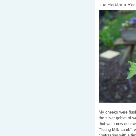
The Herbfarm Resta
My cheeks were flush
the silver goblet of 
that were now coursin
“Young Milk Lamb”, wi
contrasting with a fi