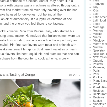
India
 avenue entrance of Chelsea Market, may seem like a
iPad App
orts with original pasta machines scattered throughout, a
Italy
from flea market from all over Italy hovering over the bar,
Kids
Latin
ike he used for deliveries. But behind all the
Latin Amer
 an air of authenticity. It’s a joyful celebration of one
Latin food
n, and the energy you feel there is contagious.
Local
Marriage
Memory
old Giovanni Rana from Verona, Italy, who started his
Mexico
young bread maker. He realized that Italian women were too
Miami
asta from scratch, so he pounced on the opportunity and
Mixology
Mom's rec
ravioli. His first two flavors were meat and spinach with
Mumbai
sake restaurant brings us 85 different varieties of fresh
New York
al flavors like beet, squid ink, and tiramisu that one can
New York C
NYC Chef
urchase from the counter to cook at home.
more »
Organic
Paletas
Parenting
Paris
Peru
avana Tasting at Zengo
04.20.12
Photos
Plant-Bas
Press
Puerto Ric
Recipes
Restauran
Reviews
Seattle
smoothies