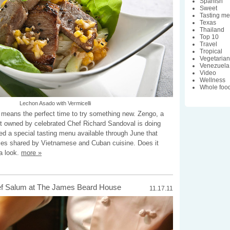
Spanish
Sweet
Tasting m
Texas
Thailand
Top 10
Travel
Tropical
Vegetaria
Venezuela
Video
Wellness
Whole foo
Lechon Asado with Vermicelli
h means the perfect time to try something new. Zengo, a
nt owned by celebrated Chef Richard Sandoval is doing
ated a special tasting menu available through June that
iles shared by Vietnamese and Cuban cuisine. Does it
a look.
more »
ef Salum at The James Beard House
11.17.11