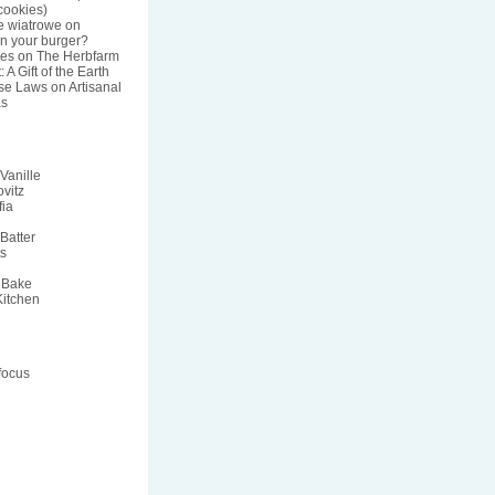
ookies)
e wiatrowe
on
n your burger?
res
on
The Herbfarm
 A Gift of the Earth
nse Laws
on
Artisanal
s
Vanille
vitz
fia
Batter
ts
 Bake
Kitchen
focus