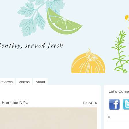
Reviews
Videos
About
Let's Conn
: Frenchie NYC
03.24.16