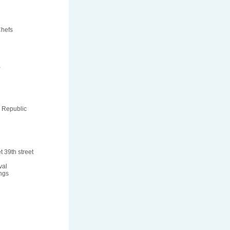
Chefs
a
 Republic
t 39th street
val
ngs