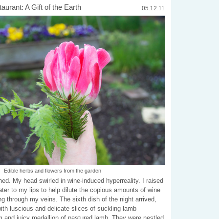
urant: A Gift of the Earth
05.12.11
Edible herbs and flowers from the garden
ed. My head swirled in wine-induced hyperreality. I raised
water to my lips to help dilute the copious amounts of wine
g through my veins. The sixth dish of the night arrived,
th luscious and delicate slices of suckling lamb
rm and juicy medallion of pastured lamb. They were nestled