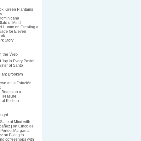
k: Green Plantains
s
 Dominicana
State of Mind
el Humm on Creating a
age for Eleven
ark
rk Story
on the Web
f Joy in Every Pastel
zter of Santo
lan: Brooklyn
wn at La Estación,
o
he Beans on a
 Treasure
ural Kitchen
ought
 State of Mind with
bañez |
on
Cinco de
Perfect Margarita
ez
on
Biking to
nd coffeeshops with