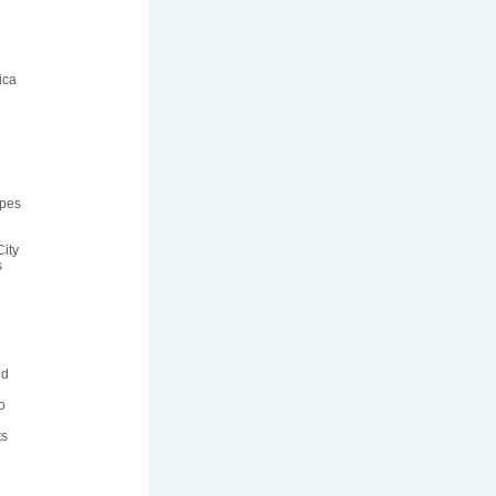
ica
ipes
ity
s
ed
o
ts