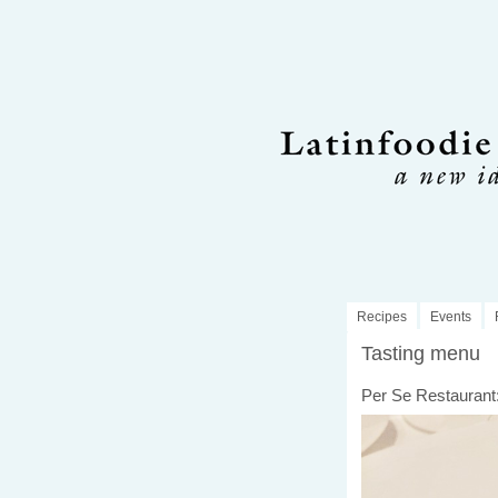
Recipes
Events
Tasting menu
Per Se Restaurant