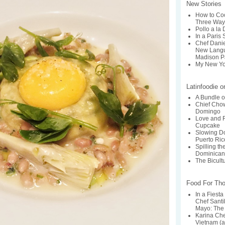
New Stories
How to Coo
Three Way
Pollo a la
In a Paris 
Chef Dani
New Langu
Madison P
My New Yo
Latinfoodie 
A Bundle o
Chief Chow
Domingo
Love and F
Cupcake
Slowing Do
Puerto Ric
Spilling t
Dominican
The Bicult
Food For Th
In a Fiesta
Chef Santi
Mayo: The 
Karina Ch
Vietnam (a