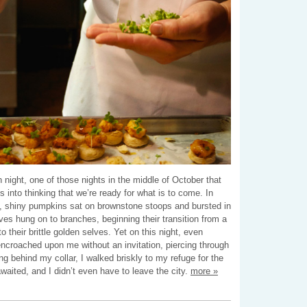
 night, one of those nights in the middle of October that
 into thinking that we’re ready for what is to come. In
 shiny pumpkins sat on brownstone stoops and bursted in
aves hung on to branches, beginning their transition from a
o their brittle golden selves. Yet on this night, even
encroached upon me without an invitation, piercing through
ing behind my collar, I walked briskly to my refuge for the
waited, and I didn’t even have to leave the city.
more »