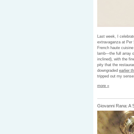
Last week, I celebrat
extravaganza at Per S
French haute cuisine 
lamb—the full array o
inclined), with the fi
pity that the restaur
downgraded
earlier t
tripped out my sense
more »
Giovanni Rana: A 