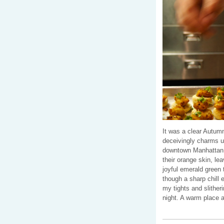
It was a clear Autumn
deceivingly charms us
downtown Manhattan,
their orange skin, le
joyful emerald green t
though a sharp chill 
my tights and slither
night. A warm place a