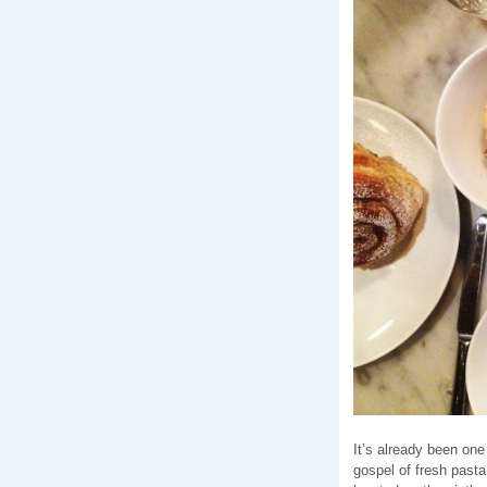
It’s already been on
gospel of fresh pasta