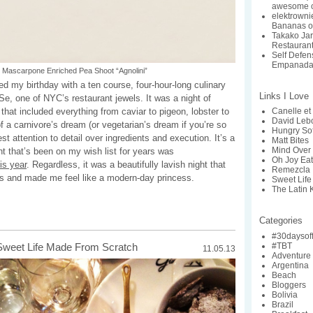
awesome c
elektrowni
Bananas o
Takako Ja
Restaurant:
Self Defe
Empanada
Mascarpone Enriched Pea Shoot “Agnolini”
ed my birthday with a ten course, four-hour-long culinary
Links I Love
e, one of NYC’s restaurant jewels. It was a night of
that included everything from caviar to pigeon, lobster to
Canelle et 
David Lebo
f a carnivore’s dream (or vegetarian’s dream if you’re so
Hungry So
nest attention to detail over ingredients and execution. It’s a
Matt Bites
Mind Over 
ant that’s been on my wish list for years was
Oh Joy Ea
his year
. Regardless, it was a beautifully lavish night that
Remezcla
s and made me feel like a modern-day princess.
Sweet Life
The Latin 
Categories
#30daysof
#TBT
Sweet Life Made From Scratch
11.05.13
Adventure
Argentina
Beach
Bloggers
Bolivia
Brazil