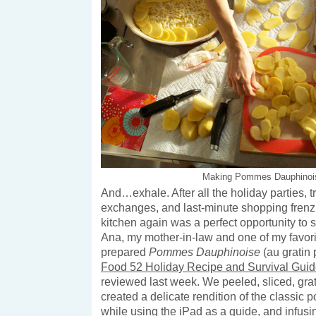
Making Pommes Dauphinoi
And…exhale. After all the holiday parties, tr
exchanges, and last-minute shopping frenzi
kitchen again was a perfect opportunity to
Ana, my mother-in-law and one of my favori
prepared
Pommes Dauphinoise
(au gratin
Food 52 Holiday Recipe and Survival Gui
reviewed last week. We peeled, sliced, grat
created a delicate rendition of the classic po
while using the iPad as a guide, and infusi