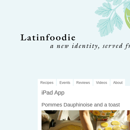
Recipes
Events
Reviews
Videos
About
iPad App
Pommes Dauphinoise and a toast