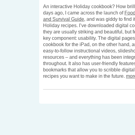
An interactive Holiday cookbook? How brilli
days ago, I came across the launch of
Food
and Survival Guide
, and was giddy to find it
Holiday recipes. I’ve downloaded digital c
they are usually striking and beautiful, but 
key component: usability. The digital pages
cookbook for the iPad, on the other hand, ar
easy-to-follow instructional videos, slides
resources – and everything has been integ
throughout. It also has user-friendly feature
bookmarks that allow you to scribble digita
recipes you want to make in the future.
mor