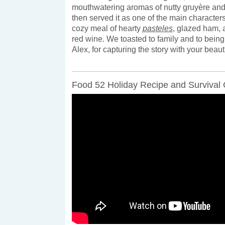
mouthwatering aromas of nutty gruyère an
then served it as one of the main characters 
cozy meal of hearty
pasteles
, glazed ham,
red wine. We toasted to family and to bein
Alex, for capturing the story with your beau
Food 52 Holiday Recipe and Survival