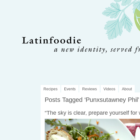
Recipes
Events
Reviews
Videos
About
Posts Tagged ‘Punxsutawney Phil’
“The sky is clear, prepare yourself for