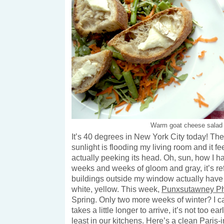
Warm goat cheese salad
It’s 40 degrees in New York City today! The 
sunlight is flooding my living room and it fee
actually peeking its head. Oh, sun, how I h
weeks and weeks of gloom and gray, it’s ref
buildings outside my window actually have 
white, yellow. This week,
Punxsutawney Ph
Spring. Only two more weeks of winter? I can
takes a little longer to arrive, it’s not too ear
least in our kitchens. Here’s a clean Paris-i