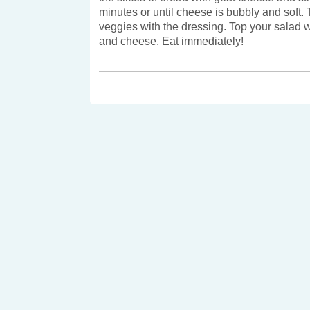
minutes or until cheese is bubbly and soft.
veggies with the dressing. Top your salad w
and cheese. Eat immediately!