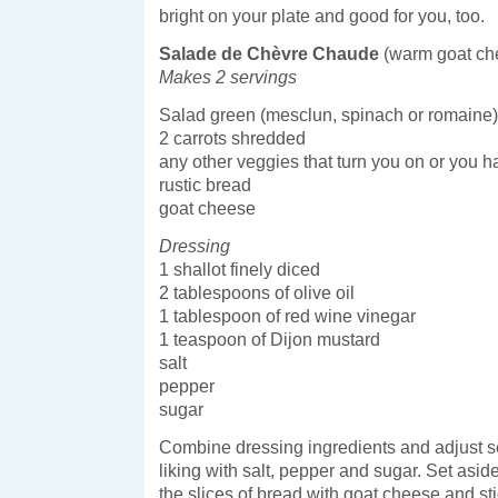
bright on your plate and good for you, too.
Salade de Chèvre Chaude
(warm goat ch
Makes 2 servings
Salad green (mesclun, spinach or romaine)
2 carrots shredded
any other veggies that turn you on or you h
rustic bread
goat cheese
Dressing
1 shallot finely diced
2 tablespoons of olive oil
1 tablespoon of red wine vinegar
1 teaspoon of Dijon mustard
salt
pepper
sugar
Combine dressing ingredients and adjust s
liking with salt, pepper and sugar. Set asid
the slices of bread with goat cheese and stic