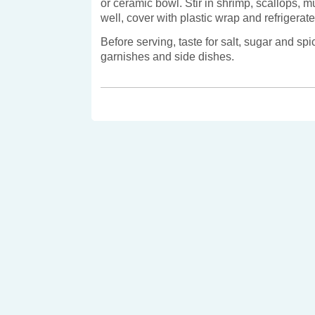
or ceramic bowl. Stir in shrimp, scallops, 
well, cover with plastic wrap and refrigerate 
Before serving, taste for salt, sugar and sp
garnishes and side dishes.