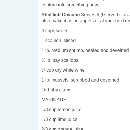
venture into something new.
Shellfish Ceviche
Serves 6 (I served it as
also make it as an appetizer at your next di
4 cups water
1 scallion, sliced
1 lb. medium shrimp, peeled and deveined
½ lb. bay scallops
¼ cup dry white wine
1 lb. mussels, scrubbed and deveined
16 baby clams
MARINADE
1/3 cup lemon juice
1/3 cup lime juice
2/3 cup orange juice