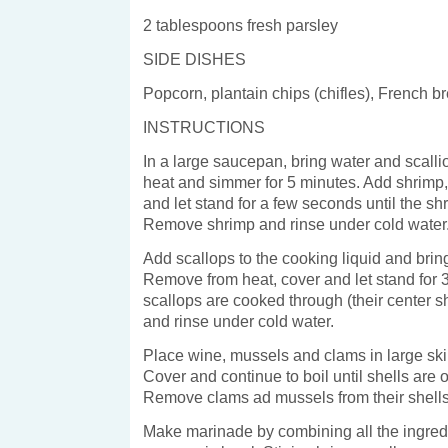
2 tablespoons fresh parsley
SIDE DISHES
Popcorn, plantain chips (chifles), French b
INSTRUCTIONS
In a large saucepan, bring water and scallio
heat and simmer for 5 minutes. Add shrimp
and let stand for a few seconds until the sh
Remove shrimp and rinse under cold water
Add scallops to the cooking liquid and bring
Remove from heat, cover and let stand for 
scallops are cooked through (their center s
and rinse under cold water.
Place wine, mussels and clams in large skill
Cover and continue to boil until shells are 
Remove clams ad mussels from their shells
Make marinade by combining all the ingredi