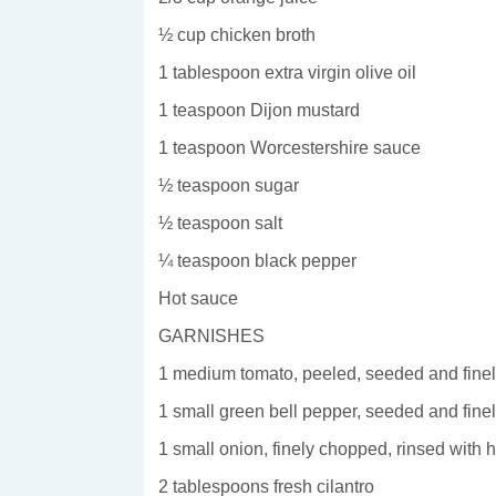
½ cup chicken broth
1 tablespoon extra virgin olive oil
1 teaspoon Dijon mustard
1 teaspoon Worcestershire sauce
½ teaspoon sugar
½ teaspoon salt
¼ teaspoon black pepper
Hot sauce
GARNISHES
1 medium tomato, peeled, seeded and fine
1 small green bell pepper, seeded and fin
1 small onion, finely chopped, rinsed with 
2 tablespoons fresh cilantro