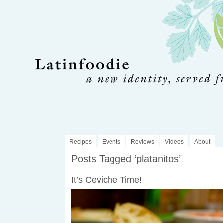
Recipes
Events
Reviews
Videos
About
Posts Tagged ‘platanitos’
It’s Ceviche Time!