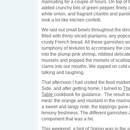
marinating for a couple of hours. On top of 
added crunchy bits of green pepper, finely 
white onion, and fragrant cilantro and parsle
look a lot like kitchen confetti.
We laid out small bowls throughout the din
filled with thinly sliced plantains, airy pop
crusty French bread. All these garnishes w
symphony of textures to accompany the cool
into the plump pink shrimp, nibbled delicate
mussels and popped the morsels of scallop
clams into our mouths. We sipped on cold w
talking and laughing.
That afternoon I had visited the food marke
Side, and after getting home, I turned to
Th
Table
cookbook for guidance. The result was
meal: the orange and mustard in the marin
a sweet and tangy note, the toppings gave 
lemony freshness. The different garnishes 
component that was a hit.
This weekend, a hint of Spring was in the air