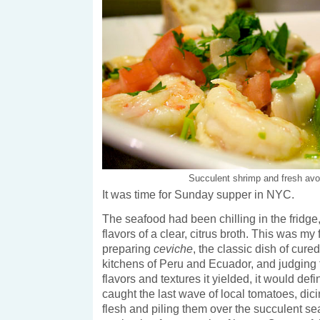
Succulent shrimp and fresh av
It was time for Sunday supper in NYC.
The seafood had been chilling in the fridge
flavors of a clear, citrus broth. This was my f
preparing
ceviche
, the classic dish of cure
kitchens of Peru and Ecuador, and judging 
flavors and textures it yielded, it would defin
caught the last wave of local tomatoes, dicin
flesh and piling them over the succulent s