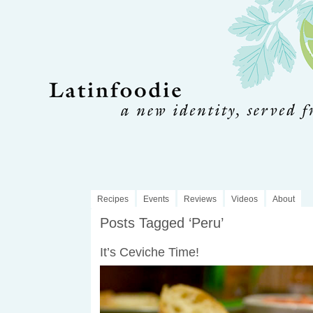
Recipes
Events
Reviews
Videos
About
Posts Tagged ‘Peru’
It’s Ceviche Time!