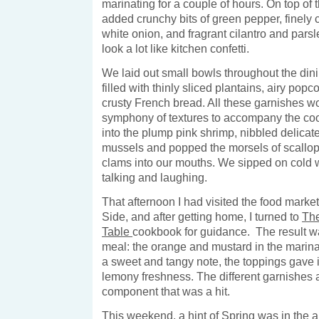
marinating for a couple of hours. On top of 
added crunchy bits of green pepper, finely 
white onion, and fragrant cilantro and parsle
look a lot like kitchen confetti.
We laid out small bowls throughout the din
filled with thinly sliced plantains, airy pop
crusty French bread. All these garnishes w
symphony of textures to accompany the cool
into the plump pink shrimp, nibbled delicate
mussels and popped the morsels of scallop
clams into our mouths. We sipped on cold w
talking and laughing.
That afternoon I had visited the food marke
Side, and after getting home, I turned to
Th
Table
cookbook for guidance. The result was
meal: the orange and mustard in the marin
a sweet and tangy note, the toppings gave 
lemony freshness. The different garnishes 
component that was a hit.
This weekend, a hint of Spring was in the air