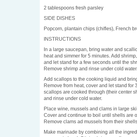
2 tablespoons fresh parsley
SIDE DISHES
Popcorn, plantain chips (chifles), French b
INSTRUCTIONS
In a large saucepan, bring water and scallio
heat and simmer for 5 minutes. Add shrimp
and let stand for a few seconds until the sh
Remove shrimp and rinse under cold water
Add scallops to the cooking liquid and bring
Remove from heat, cover and let stand for 
scallops are cooked through (their center s
and rinse under cold water.
Place wine, mussels and clams in large skill
Cover and continue to boil until shells are 
Remove clams ad mussels from their shells
Make marinade by combining all the ingredi