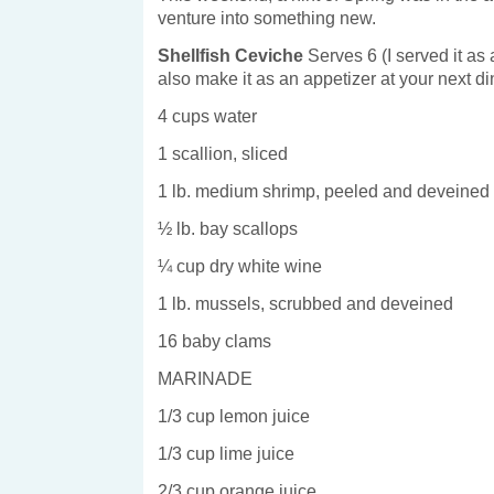
venture into something new.
Shellfish Ceviche
Serves 6 (I served it as
also make it as an appetizer at your next di
4 cups water
1 scallion, sliced
1 lb. medium shrimp, peeled and deveined
½ lb. bay scallops
¼ cup dry white wine
1 lb. mussels, scrubbed and deveined
16 baby clams
MARINADE
1/3 cup lemon juice
1/3 cup lime juice
2/3 cup orange juice