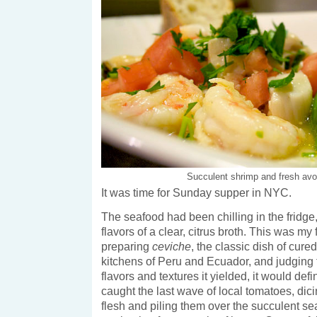
Succulent shrimp and fresh av
It was time for Sunday supper in NYC.
The seafood had been chilling in the fridge
flavors of a clear, citrus broth. This was my f
preparing
ceviche
, the classic dish of cure
kitchens of Peru and Ecuador, and judging 
flavors and textures it yielded, it would defin
caught the last wave of local tomatoes, dicin
flesh and piling them over the succulent s