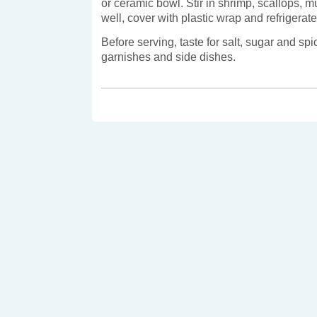
or ceramic bowl. Stir in shrimp, scallops, 
well, cover with plastic wrap and refrigerate 
Before serving, taste for salt, sugar and sp
garnishes and side dishes.