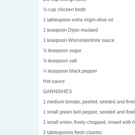
½ cup chicken broth
1 tablespoon extra virgin olive oil
1 teaspoon Dijon mustard
1 teaspoon Worcestershire sauce
½ teaspoon sugar
½ teaspoon salt
¼ teaspoon black pepper
Hot sauce
GARNISHES
1 medium tomato, peeled, seeded and fine
1 small green bell pepper, seeded and fin
1 small onion, finely chopped, rinsed with 
2 tablespoons fresh cilantro