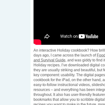
An interactive Holiday cookbook? How brilli
days ago, I came across the launch of
Food
and Survival Guide
, and was giddy to find it
Holiday recipes. I’ve downloaded digital c
they are usually striking and beautiful, but 
key component: usability. The digital pages
cookbook for the iPad, on the other hand, ar
easy-to-follow instructional videos, slides
resources – and everything has been integ
throughout. It also has user-friendly feature
bookmarks that allow you to scribble digita
recipes you want to make in the future.
mor