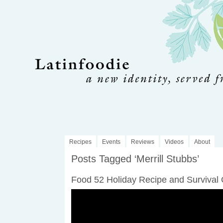
Recipes
Events
Reviews
Videos
About
Posts Tagged ‘Merrill Stubbs’
Food 52 Holiday Recipe and Survival