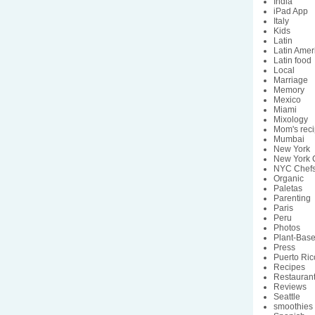
India
iPad App
Italy
Kids
Latin
Latin Amer
Latin food
Local
Marriage
Memory
Mexico
Miami
Mixology
Mom's rec
Mumbai
New York
New York C
NYC Chef
Organic
Paletas
Parenting
Paris
Peru
Photos
Plant-Bas
Press
Puerto Ric
Recipes
Restauran
Reviews
Seattle
smoothies