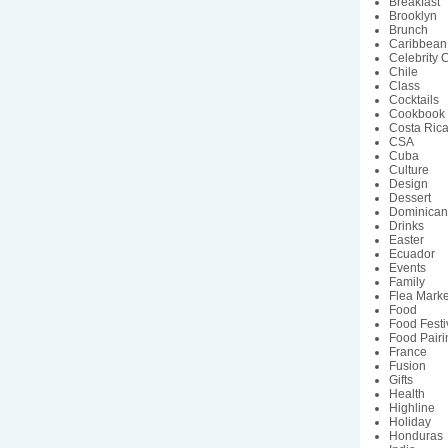
Breakfast
Brooklyn
Brunch
Caribbean
Celebrity 
Chile
Class
Cocktails
Cookbook
Costa Ric
CSA
Cuba
Culture
Design
Dessert
Dominican
Drinks
Easter
Ecuador
Events
Family
Flea Marke
Food
Food Festi
Food Pairi
France
Fusion
Gifts
Health
Highline
Holiday
Honduras