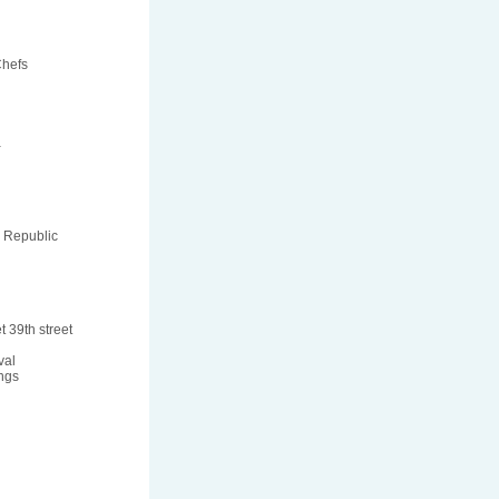
Chefs
a
 Republic
t 39th street
val
ngs