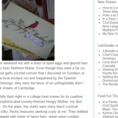
New Stories
How to Coo
Three Way
Pollo a la
In a Paris 
Chef Dani
New Langu
Madison P
My New Yo
Latinfoodie 
A Bundle o
Chief Chow
Domingo
Love and F
er weekend not with a feast of dyed eggs and glazed ham,
Cupcake
s from Northern Maine. Even though they were a far cry
Slowing Do
ed garlic-sizzled version that I devoured on Sundays at
Puerto Ric
Spilling t
 local enclave run and frequented by the Spanish
Dominican
omingo, they were the basis of an unforgettable dish I
The Bicult
rk streets of Cambridge.
Food For Th
illy April night in a college town known for its carefree
e sophisticated-country-themed Hungry Mother, my dish
In a Fiesta
Chef Santi
 On the plate, the shells were shiny black cocktail
Mayo: The 
 silky, fleshy treasures peeking coyly at me. They bobbed
Karina Ch
repared with strips of tasso ham, green onion confetti,
Vietnam (a