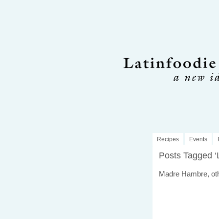
Recipes
Events
Posts Tagged ‘
Madre Hambre, ot