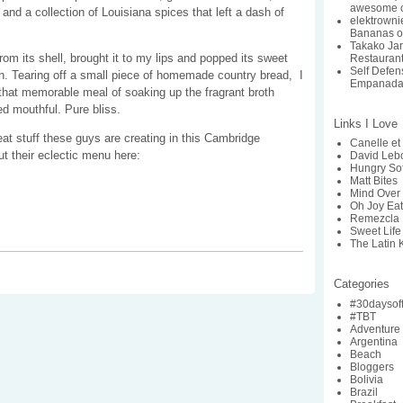
awesome c
nd a collection of Louisiana spices that left a dash of
elektrowni
Bananas o
Takako Ja
from its shell, brought it to my lips and popped its sweet
Restaurant:
Self Defe
th.
Tearing
off a small piece of homemade country bread, I
Empanada
 that memorable meal of soaking up the fragrant broth
 mouthful. Pure bliss.
Links I Love
eat stuff these guys are creating in this Cambridge
Canelle et 
t their eclectic menu here:
David Lebo
Hungry So
Matt Bites
Mind Over 
Oh Joy Ea
Remezcla
Sweet Life
The Latin 
Categories
#30daysof
#TBT
Adventure
Argentina
Beach
Bloggers
Bolivia
Brazil