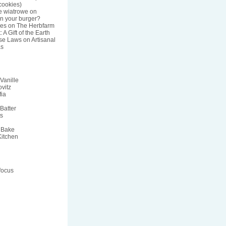
ookies)
e wiatrowe
on
n your burger?
res
on
The Herbfarm
 A Gift of the Earth
nse Laws
on
Artisanal
s
Vanille
vitz
fia
Batter
ts
 Bake
Kitchen
focus