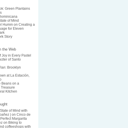
k: Green Plantains
s
 Dominicana
State of Mind
el Humm on Creating a
age for Eleven
ark
rk Story
on the Web
f Joy in Every Pastel
zter of Santo
lan: Brooklyn
wn at La Estación,
o
he Beans on a
 Treasure
ural Kitchen
ought
 State of Mind with
bañez |
on
Cinco de
Perfect Margarita
ez
on
Biking to
nd coffeeshops with