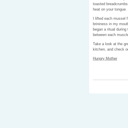
toasted breadcrumbs a
heat on your tongue.
I lifted each mussel 
brininess in my mou
began a ritual during
between each muscled
Take a look at the gr
kitchen, and check ou
Hungry Mother