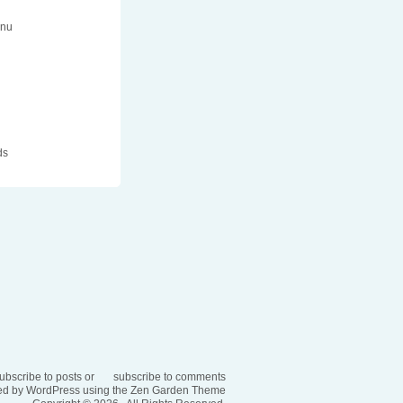
enu
n
ds
ubscribe to posts
or
subscribe to comments
d by WordPress using the
Zen Garden Theme