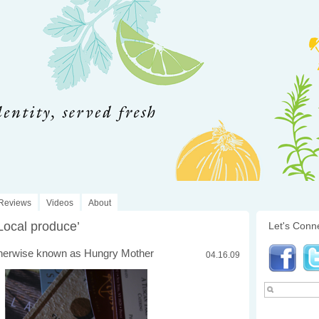
Reviews
Videos
About
Local produce’
Let's Conn
herwise known as Hungry Mother
04.16.09