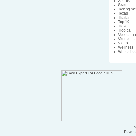
Spanish
Sweet
Tasting m
Texas
Thailand
Top 10
Travel
Tropical
Vegetaria
Venezuela
Video
Wellness
Whole foo
s
Powere