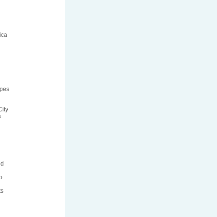
ica
ipes
ity
s
ed
o
ts