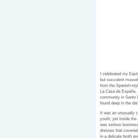
I celebrated my East
but succulent mussel
from the Spanish-styl
La Casa de España, a
community in Santo D
found deep in the da
It was an unusually ch
youth; yet inside th
was serious business.
dresses that covered
in a delicate broth p