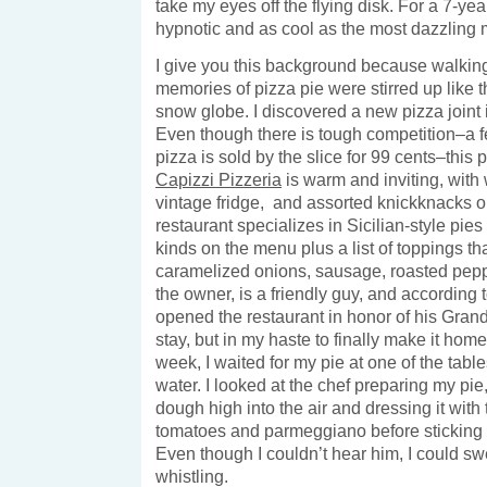
take my eyes off the flying disk. For a 7-ye
hypnotic and as cool as the most dazzling m
I give you this background because walkin
memories of pizza pie were stirred up like t
snow globe. I discovered a new pizza joint
Even though there is tough competition–a
pizza is sold by the slice for 99 cents–this 
Capizzi Pizzeria
is warm and inviting, with
vintage fridge, and assorted knickknacks o
restaurant specializes in Sicilian-style pies
kinds on the menu plus a list of toppings th
caramelized onions, sausage, roasted pepp
the owner, is a friendly guy, and according t
opened the restaurant in honor of his Gran
stay, but in my haste to finally make it home
week, I waited for my pie at one of the tabl
water. I looked at the chef preparing my pie,
dough high into the air and dressing it wit
tomatoes and parmeggiano before sticking it
Even though I couldn’t hear him, I could sw
whistling.