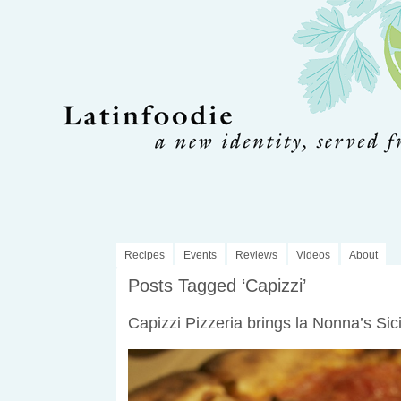
Recipes
Events
Reviews
Videos
About
Posts Tagged ‘Capizzi’
Capizzi Pizzeria brings la Nonna’s Sici