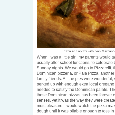
Pizza at Capizzi with San Marzano
When I was a little girl, my parents would ta
usually after school functions, to celebrate 
Sunday nights. We would go to Pizzarelli, t
Dominican pizzeria, or Pala Pizza, another 
family friends. All the pies were wonderful,
perked up with enough extra local oregan
needed to satisfy the Dominican palate. The
these Dominican pizzas has been forever
senses, yet it was the way they were creat
most pleasure. I would watch the pizza make
dough until it was pliable enough to toss in 