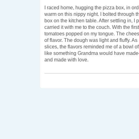
I raced home, hugging the pizza box, in ord
warm on this nippy night. I bolted through t
box on the kitchen table. After settling in, I
carried it with me to the couch. With the first
tomatoes popped on my tongue. The cheese
of flavor. The dough was light and fluffy. As 
slices, the flavors reminded me of a bowl of 
like something Grandma would have made–i
and made with love.