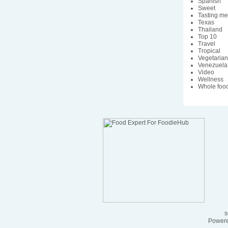
Spanish
Sweet
Tasting m
Texas
Thailand
Top 10
Travel
Tropical
Vegetaria
Venezuela
Video
Wellness
Whole foo
s
Powere