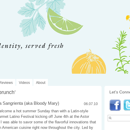
Reviews
Videos
About
brunch’
Let's Conn
 Sangrienta (aka Bloody Mary)
06.07.10
elcome a hot summer Sunday than with a Latin-style
met Latino Festival kicking off June 4th at the Astor
I was able to savor some of the flavorful innovations that
n American cuisine right now throughout the city. Led by