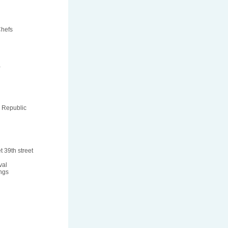
Chefs
a
 Republic
t 39th street
val
ngs