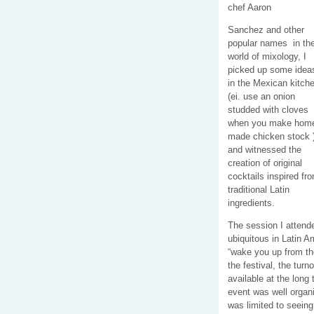
chef Aaron
Sanchez and other
popular names in th
world of mixology, I
picked up some idea
in the Mexican kitch
(ei. use an onion
studded with cloves
when you make hom
made chicken stock 
and witnessed the
creation of original
cocktails inspired fr
traditional Latin
ingredients.
The session I attend
ubiquitous in Latin A
“wake you up from the
the festival, the tur
available at the long
event was well organi
was limited to seeing