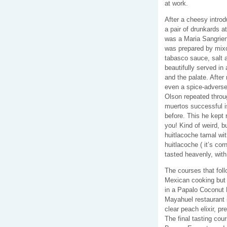
at work.
After a cheesy intro
a pair of drunkards at
was a Maria Sangrien
was prepared by mixo
tabasco sauce, salt a
beautifully served in 
and the palate. After
even a spice-adverse
Olson repeated throu
muertos successful i
before. This he kept r
you! Kind of weird, b
huitlacoche tamal wit
huitlacoche ( it’s co
tasted heavenly, wit
The courses that follo
Mexican cooking but 
in a Papalo Coconut 
Mayahuel restaurant 
clear peach elixir, p
The final tasting co