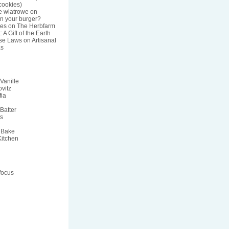
ookies)
e wiatrowe
on
n your burger?
res
on
The Herbfarm
 A Gift of the Earth
nse Laws
on
Artisanal
s
Vanille
vitz
fia
Batter
ts
 Bake
Kitchen
focus