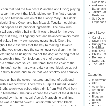
awesome c
elektrowni
Bananas o
duction that had the two hosts (Sanchez and Olson) playing
Takako Ja
 a bar, the event thankfully picked up. The first creation
Restaurant:
te, or a Mexican version of the Bloody Mary. This drink
Self Defe
Empanada
logist Steve Olson and had Mezcal, Tequila, hot chiles,
nd pepper as its principal ingredients. The drink was
a tall glass with a half chile. It was a feast for the eyes
Links I Love
 my first swig, its lingering heat and balanced flavors made
Canelle et 
d palate like my own second-guess itself. One thing
David Lebo
Hungry So
ghout the class was that the key to making a levanta
Matt Bites
s that you should use the same liquor you drank the night
Mind Over 
eferring to as using the “hair of the dog” of the dog that bit
Oh Joy Ea
Remezcla
ut probably true. To nibble on, the chef prepared a
Sweet Life
h a saffron corn sauce. The tamal took the color of the
The Latin 
rn fungus), so its masa was a dark almost black color, but
h a fluffy texture and sauce that was smokey and complex.
Categories
wed all had the colors, textures and heat of traditional
#30daysof
#TBT
with a refined twist. There was a Pepita Crusted Salmon
Adventure
Broth, which was paired with a drink from Phil Ward from
Argentina
in Manhattan. The drink echoed the colors of the dish as a
Beach
Bloggers
repared by mixing mezcal, Aperol, Maraschino and lime.
Bolivia
urse was a Stuffed Sweet Plantain with Smoked Black
Brazil