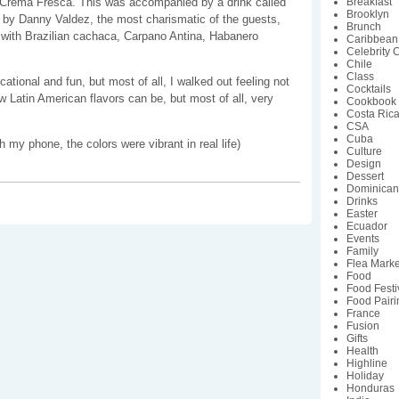
Crema Fresca. This was accompanied by a drink called
Breakfast
Brooklyn
 by Danny Valdez, the most charismatic of the guests,
Brunch
 with Brazilian cachaca, Carpano Antina, Habanero
Caribbean
Celebrity 
.
Chile
Class
tional and fun, but most of all, I walked out feeling not
Cocktails
 Latin American flavors can be, but most of all, very
Cookbook
Costa Ric
CSA
Cuba
h my phone, the colors were vibrant in real life)
Culture
Design
Dessert
Dominican
Drinks
Easter
Ecuador
Events
Family
Flea Marke
Food
Food Festi
Food Pairi
France
Fusion
Gifts
Health
Highline
Holiday
Honduras