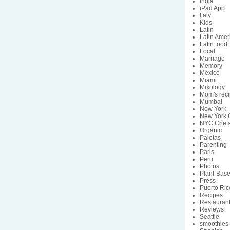
India
iPad App
Italy
Kids
Latin
Latin Amer
Latin food
Local
Marriage
Memory
Mexico
Miami
Mixology
Mom's rec
Mumbai
New York
New York C
NYC Chef
Organic
Paletas
Parenting
Paris
Peru
Photos
Plant-Bas
Press
Puerto Ric
Recipes
Restauran
Reviews
Seattle
smoothies