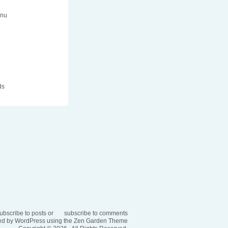
enu
n
ds
ubscribe to posts
or
subscribe to comments
d by WordPress using the
Zen Garden Theme