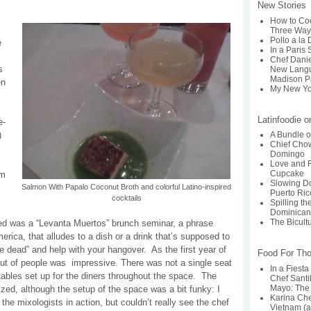
New Stories
How to Coo
Three Way
Pollo a la
e
In a Paris 
Chef Dani
s
New Langu
Madison P
en
My New Yo
Latinfoodie 
e-
)
A Bundle o
Chief Chow
Domingo
Love and F
Cupcake
om
Slowing Do
Salmon With Papalo Coconut Broth and colorful Latino-inspired
Puerto Ric
cocktails
Spilling t
Dominican
The Bicult
ed was a “Levanta Muertos” brunch seminar, a phrase
merica, that alludes to a dish or a drink that’s supposed to
 dead” and help with your hangover. As the first year of
Food For Th
nout of people was impressive. There was not a single seat
In a Fiesta
 tables set up for the diners throughout the space. The
Chef Santi
Mayo: The 
zed, although the setup of the space was a bit funky: I
Karina Ch
 the mixologists in action, but couldn’t really see the chef
Vietnam (a