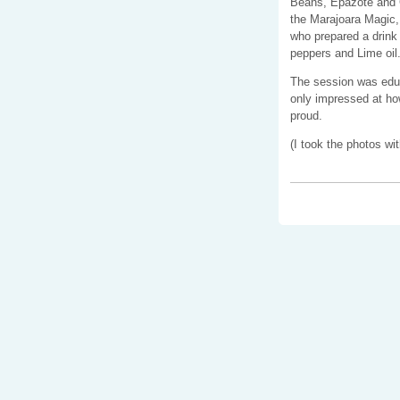
Beans, Epazote and 
the Marajoara Magic,
who prepared a drink
peppers and Lime oil
The session was educa
only impressed at how
proud.
(I took the photos wit