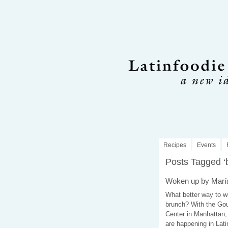
Recipes
Events
Posts Tagged ‘
Woken up by María
What better way to w
brunch? With the Gour
Center in Manhattan, 
are happening in Lati