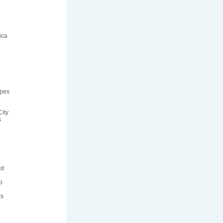
ica
ipes
ity
s
ed
o
ts