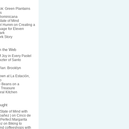
k: Green Plantains
s
 Dominicana
State of Mind
el Humm on Creating a
age for Eleven
ark
rk Story
on the Web
f Joy in Every Pastel
zter of Santo
lan: Brooklyn
wn at La Estación,
o
he Beans on a
 Treasure
ural Kitchen
ought
 State of Mind with
bañez |
on
Cinco de
Perfect Margarita
ez
on
Biking to
nd coffeeshops with